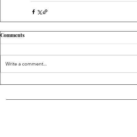
Comments
Write a comment...