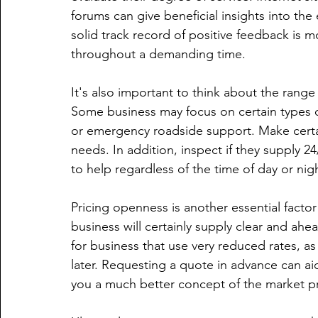
forums can give beneficial insights into the
solid track record of positive feedback is mo
throughout a demanding time.
It's also important to think about the range
Some business may focus on certain types o
or emergency roadside support. Make certain
needs. In addition, inspect if they supply 24
to help regardless of the time of day or nig
Pricing openness is another essential factor
business will certainly supply clear and ahe
for business that use very reduced rates, a
later. Requesting a quote in advance can a
you a much better concept of the market pri