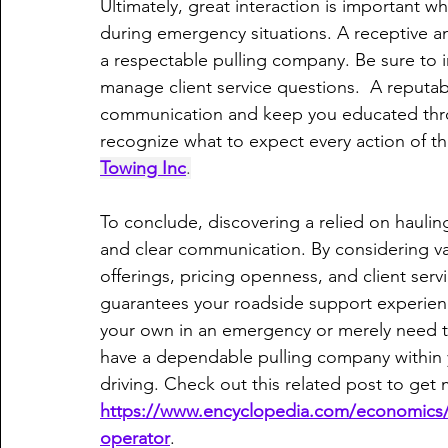
Ultimately, great interaction is important w
during emergency situations. A receptive a
a respectable pulling company. Be sure to i
manage client service questions.  A reputable
communication and keep you educated thro
recognize what to expect every action of t
Towing Inc
.
To conclude, discovering a relied on hauling f
and clear communication. By considering var
offerings, pricing openness, and client ser
guarantees your roadside support experienc
your own in an emergency or merely need t
have a dependable pulling company within 
driving. Check out this related post to get
https://www.encyclopedia.com/economics/
operator
.