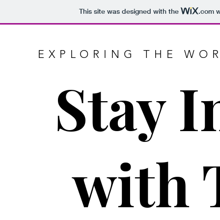
This site was designed with the
.com
w
EXPLORING THE WOR
Stay 
with 