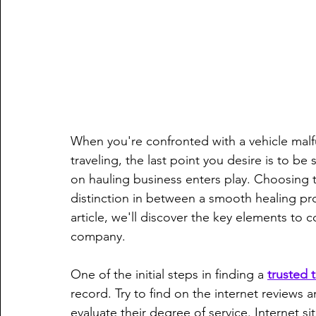
When you're confronted with a vehicle mal
traveling, the last point you desire is to be
on hauling business enters play. Choosing t
distinction in between a smooth healing pro
article, we'll discover the key elements to 
company.
One of the initial steps in finding a 
trusted
record. Try to find on the internet review
evaluate their degree of service. Internet s