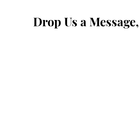
Drop Us a Message,