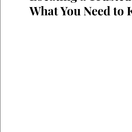
What You Need to