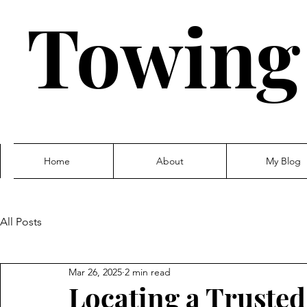
Towing
Home
About
My Blog
All Posts
Mar 26, 2025
2 min read
Locating a Truste